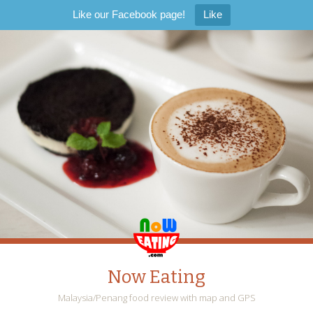
Like our Facebook page!
Like
Now Eating
Malaysia/Penang food review with map and GPS