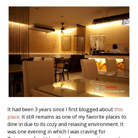
It had been 3 years since I first blogged about
this
place
. It still remains as one of my favorite places to
dine in due to its cozy and relaxing environment. It
was one evening in which I was craving for