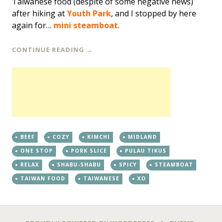
Taiwanese food (despite of some negative news)
after hiking at
Youth Park
, and I stopped by here
again for…
mini steamboat
.
CONTINUE READING
→
BEEF
COZY
KIMCHI
MIDLAND
ONE STOP
PORK SLICE
PULAU TIKUS
RELAX
SHABU-SHABU
SPICY
STEAMBOAT
TAIWAN FOOD
TAIWANESE
XO