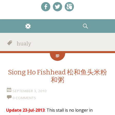
Like us on Facebook!
Follow us on Twitter!
+1 us on Google+
WIDGETS
SEARCH
hualy
Siong Ho Fishhead 松和鱼头米粉
和粥
SEPTEMBER 3, 2010
0 COMMENTS
Update 23-Jul-2013
: This stall is no longer in