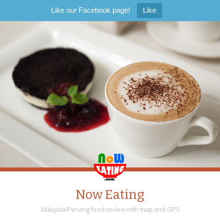
Like our Facebook page!
Like
Now Eating
Malaysia/Penang food review with map and GPS