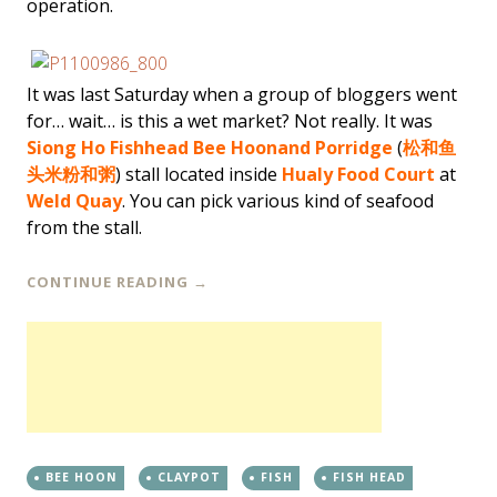
operation.
It was last Saturday when a group of bloggers went
for… wait… is this a wet market? Not really. It was
Siong Ho Fishhead Bee Hoon
and Porridge
(
松和鱼
头米粉和粥
) stall located inside
Hualy Food Court
at
Weld Quay
. You can pick various kind of seafood
from the stall.
CONTINUE READING
→
BEE HOON
CLAYPOT
FISH
FISH HEAD