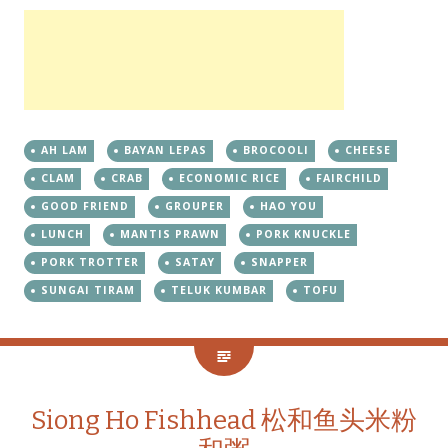
AH LAM
BAYAN LEPAS
BROCOOLI
CHEESE
CLAM
CRAB
ECONOMIC RICE
FAIRCHILD
GOOD FRIEND
GROUPER
HAO YOU
LUNCH
MANTIS PRAWN
PORK KNUCKLE
PORK TROTTER
SATAY
SNAPPER
SUNGAI TIRAM
TELUK KUMBAR
TOFU
Siong Ho Fishhead 松和鱼头米粉