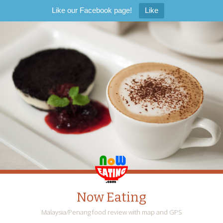
Like our Facebook page!
Like
Now Eating
Malaysia/Penang food review with map and GPS