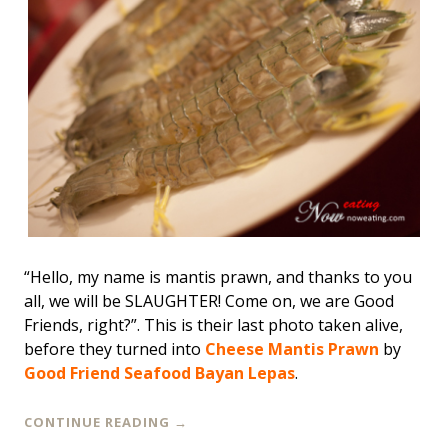
“Hello, my name is mantis prawn, and thanks to you
all, we will be SLAUGHTER! Come on, we are Good
Friends, right?”. This is their last photo taken alive,
before they turned into
Cheese Mantis Prawn
by
Good Friend Seafood Bayan Lepas
.
CONTINUE READING
→