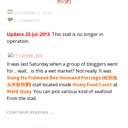
和粥
SEPTEMBER 3, 2010
0 COMMENTS
Update 23-Jul-2013
: This stall is no longer in
operation.
It was last Saturday when a group of bloggers went
for… wait… is this a wet market? Not really. It was
Siong Ho Fishhead Bee Hoon
and Porridge
(
松和鱼
头米粉和粥
) stall located inside
Hualy Food Court
at
Weld Quay
. You can pick various kind of seafood
from the stall.
CONTINUE READING
→