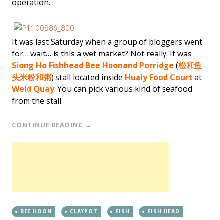
operation.
It was last Saturday when a group of bloggers went
for… wait… is this a wet market? Not really. It was
Siong Ho Fishhead Bee Hoon
and Porridge
(
松和鱼
头米粉和粥
) stall located inside
Hualy Food Court
at
Weld Quay
. You can pick various kind of seafood
from the stall.
CONTINUE READING
→
BEE HOON
CLAYPOT
FISH
FISH HEAD