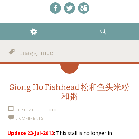
Like us on Facebook!
Follow us on Twitter!
+1 us on Google+
WIDGETS
SEARCH
maggi mee
Siong Ho Fishhead 松和鱼头米粉
和粥
SEPTEMBER 3, 2010
0 COMMENTS
Update 23-Jul-2013
: This stall is no longer in