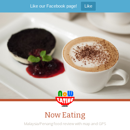
Like our Facebook page!
Like
Now Eating
Malaysia/Penang food review with map and GPS