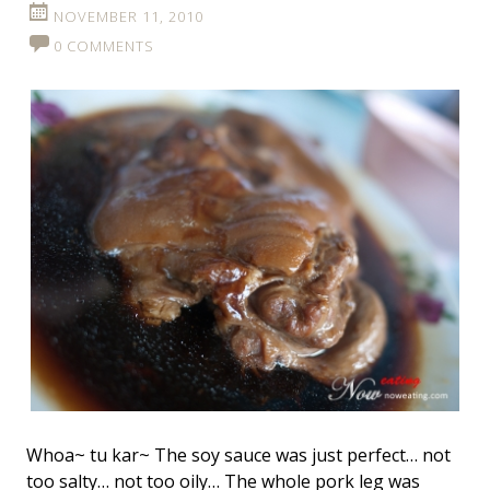
NOVEMBER 11, 2010
0 COMMENTS
Whoa~ tu kar~ The soy sauce was just perfect… not
too salty… not too oily… The whole pork leg was