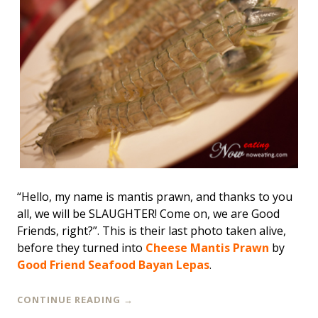
“Hello, my name is mantis prawn, and thanks to you
all, we will be SLAUGHTER! Come on, we are Good
Friends, right?”. This is their last photo taken alive,
before they turned into
Cheese Mantis Prawn
by
Good Friend Seafood Bayan Lepas
.
CONTINUE READING
→