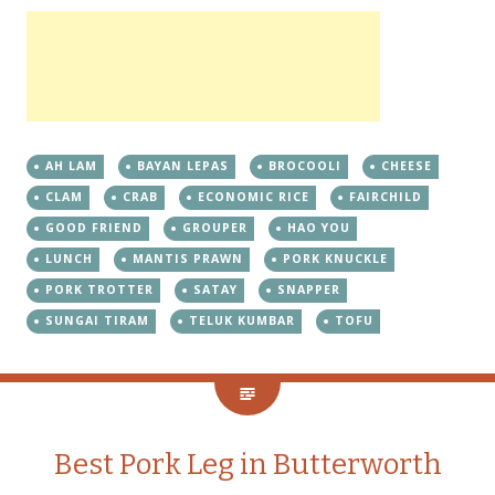
AH LAM
BAYAN LEPAS
BROCOOLI
CHEESE
CLAM
CRAB
ECONOMIC RICE
FAIRCHILD
GOOD FRIEND
GROUPER
HAO YOU
LUNCH
MANTIS PRAWN
PORK KNUCKLE
PORK TROTTER
SATAY
SNAPPER
SUNGAI TIRAM
TELUK KUMBAR
TOFU
Best Pork Leg in Butterworth