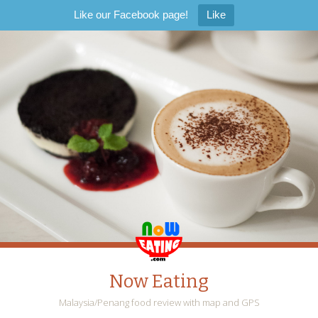
Like our Facebook page!
Like
Now Eating
Malaysia/Penang food review with map and GPS