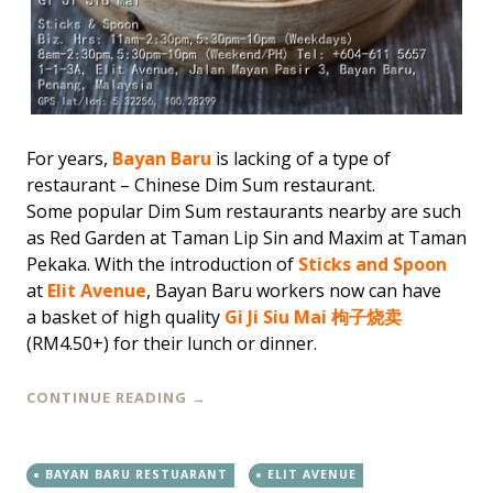
For years,
Bayan Baru
is lacking of a type of
restaurant – Chinese Dim Sum restaurant.
Some popular Dim Sum restaurants nearby are such
as Red Garden at Taman Lip Sin and Maxim at Taman
Pekaka. With the introduction of
Sticks and Spoon
at
Elit Avenue
, Bayan Baru workers now can have
a basket of high quality
Gi Ji Siu Mai 枸子烧卖
(RM4.50+) for their lunch or dinner.
CONTINUE READING
→
BAYAN BARU RESTUARANT
ELIT AVENUE