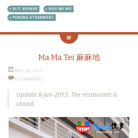
ELIT AVENUE
HOU ME WO
PENANG STEAMBOAT
Ma Ma Tei 麻麻地
MAY 26, 2015
0 COMMENTS
Update 8-Jun-2015: The restaurant is
closed.