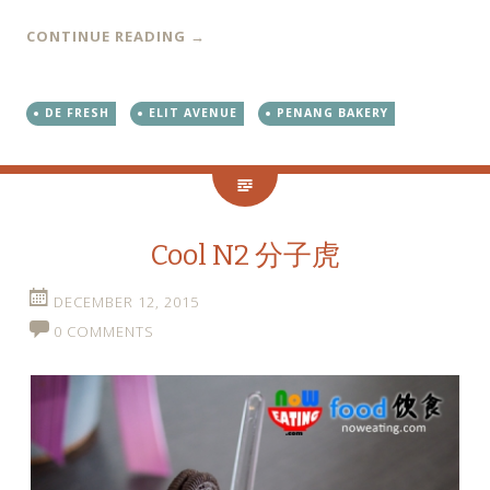
CONTINUE READING
→
DE FRESH
ELIT AVENUE
PENANG BAKERY
Cool N2 分子虎
DECEMBER 12, 2015
0 COMMENTS