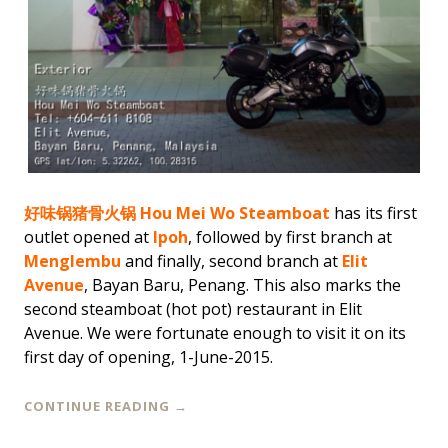
好味锅猪骨火锅 Hou Mei Wo Steamboat
has its first
outlet opened at
Ipoh
, followed by first branch at
Menglembu
and finally, second branch at
Elit
Avenue
, Bayan Baru, Penang. This also marks the
second steamboat (hot pot) restaurant in Elit
Avenue. We were fortunate enough to visit it on its
first day of opening, 1-June-2015.
CONTINUE READING
→