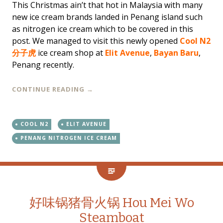
This Christmas ain’t that hot in Malaysia with many
new ice cream brands landed in Penang island such
as nitrogen ice cream which to be covered in this
post. We managed to visit this newly opened
Cool N2
分子虎
ice cream shop at
Elit Avenue
,
Bayan Baru
,
Penang recently.
CONTINUE READING
→
COOL N2
ELIT AVENUE
PENANG NITROGEN ICE CREAM
好味锅猪骨火锅 Hou Mei Wo
Steamboat