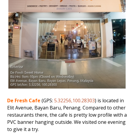
De Fresh Cafe
(GPS:
5.32256,100.28303
) is located in
Elit Avenue, Bayan Baru, Penang. Compared to other
restaurants there, the cafe is pretty low profile with a
PVC banner hanging outside. We visited one evening
to give it a try.