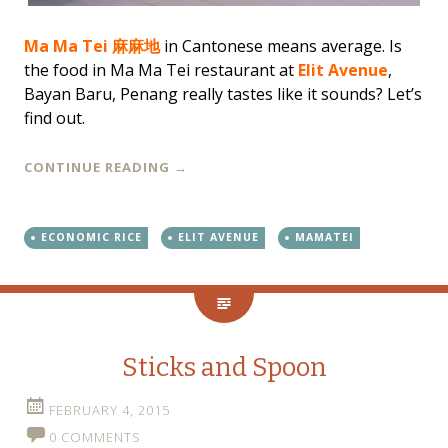
Ma Ma Tei 麻麻地
in Cantonese means average. Is
the food in Ma Ma Tei restaurant at
Elit Avenue
,
Bayan Baru, Penang really tastes like it sounds? Let’s
find out.
CONTINUE READING
→
ECONOMIC RICE
ELIT AVENUE
MAMATEI
Sticks and Spoon
FEBRUARY 4, 2015
0 COMMENTS