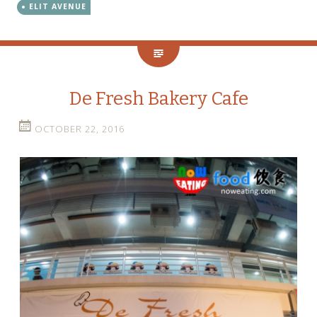
ELIT AVENUE
De Fresh Bakery Cafe
OCTOBER 22, 2016