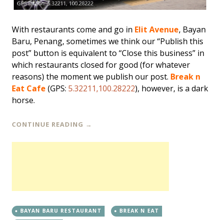
With restaurants come and go in
Elit Avenue
, Bayan
Baru, Penang, sometimes we think our “Publish this
post” button is equivalent to “Close this business” in
which restaurants closed for good (for whatever
reasons) the moment we publish our post.
Break n
Eat Cafe
(GPS:
5.32211,100.28222
), however, is a dark
horse.
CONTINUE READING
→
BAYAN BARU RESTAURANT
BREAK N EAT