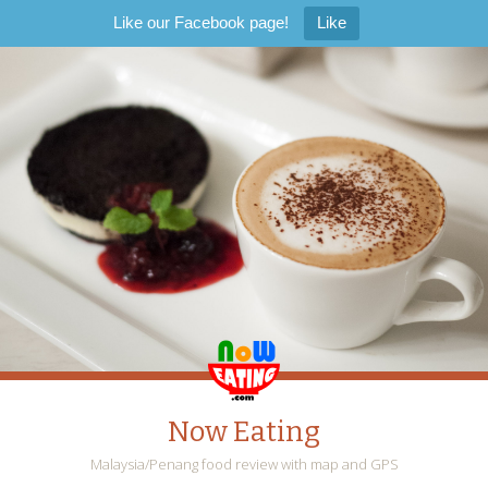
Like our Facebook page!
Like
Now Eating
Malaysia/Penang food review with map and GPS