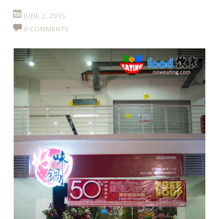
JUNE 2, 2015
0 COMMENTS