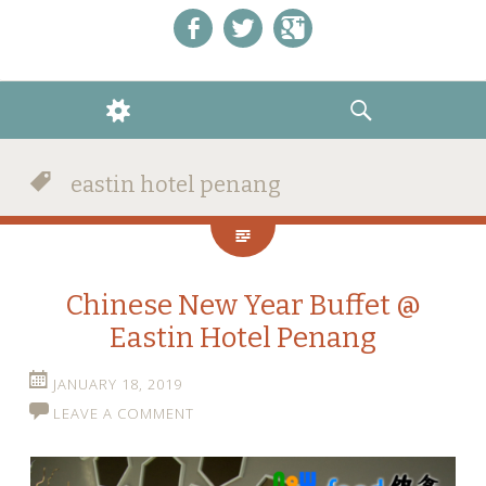
Like us on Facebook!
Follow us on Twitter!
+1 us on Google+
WIDGETS
SEARCH
eastin hotel penang
Chinese New Year Buffet @
Eastin Hotel Penang
JANUARY 18, 2019
LEAVE A COMMENT