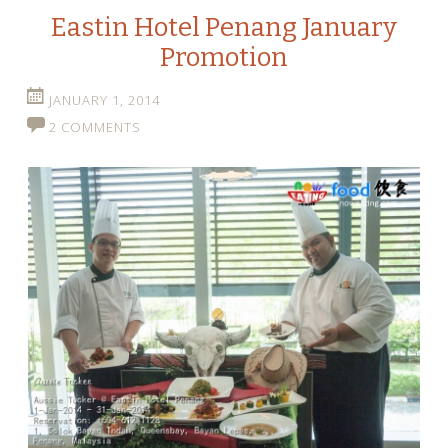
Eastin Hotel Penang January
Promotion
JANUARY 1, 2014
2 COMMENTS