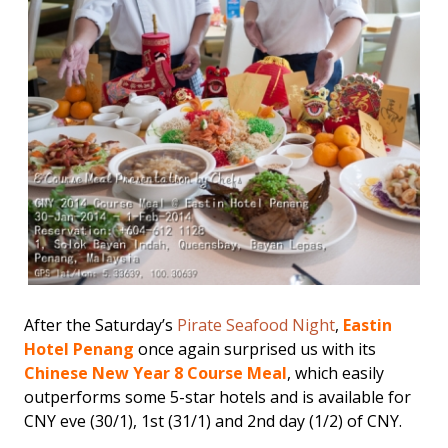
After the Saturday’s
Pirate Seafood Night
,
Eastin
Hotel Penang
once again surprised us with its
Chinese New Year 8 Course Meal
, which easily
outperforms some 5-star hotels and is available for
CNY eve (30/1), 1st (31/1) and 2nd day (1/2) of CNY.