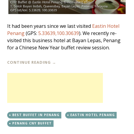
It had been years since we last visited
Eastin Hotel
Penang
(GPS:
5.33639,100.30639
). We recently re-
visited this business hotel at Bayan Lepas, Penang
for a Chinese New Year buffet review session.
CONTINUE READING
→
BEST BUFFET IN PENANG
EASTIN HOTEL PENANG
PENANG CNY BUFFET