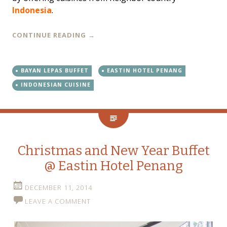
Indonesia
.
CONTINUE READING
→
BAYAN LEPAS BUFFET
EASTIN HOTEL PENANG
INDONESIAN CUISINE
Christmas and New Year Buffet
@ Eastin Hotel Penang
DECEMBER 11, 2014
LEAVE A COMMENT