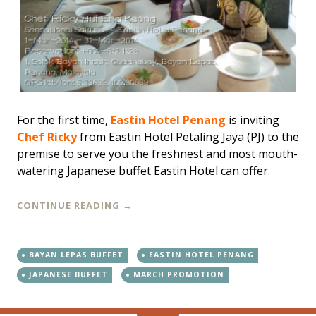
For the first time,
Eastin Hotel Penang
is inviting
Chef Ricky
from Eastin Hotel Petaling Jaya (PJ) to the
premise to serve you the freshnest and most mouth-
watering Japanese buffet Eastin Hotel can offer.
CONTINUE READING
→
BAYAN LEPAS BUFFET
EASTIN HOTEL PENANG
JAPANESE BUFFET
MARCH PROMOTION