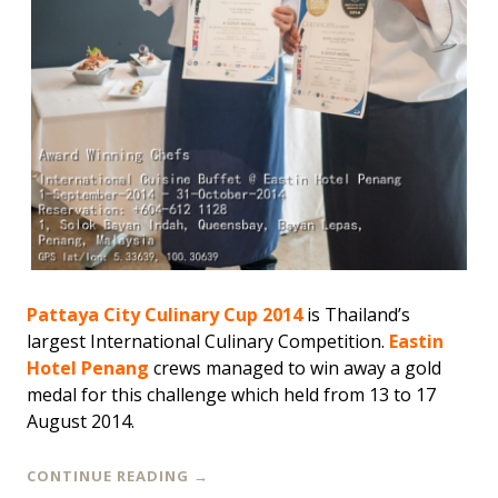
Pattaya City Culinary Cup 2014
is Thailand’s
largest International Culinary Competition.
Eastin
Hotel Penang
crews managed to win away a gold
medal for this challenge which held from 13 to 17
August 2014.
CONTINUE READING
→