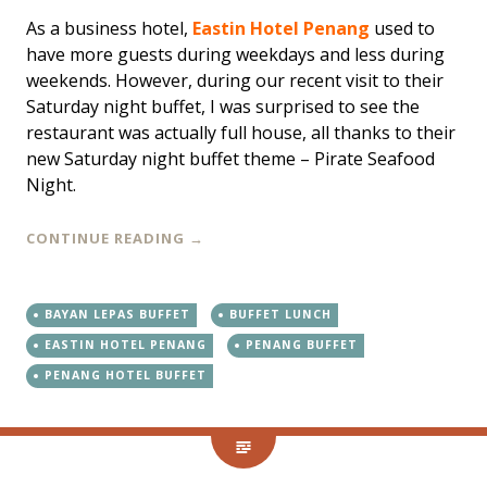
As a business hotel,
Eastin Hotel Penang
used to
have more guests during weekdays and less during
weekends. However, during our recent visit to their
Saturday night buffet, I was surprised to see the
restaurant was actually full house, all thanks to their
new Saturday night buffet theme – Pirate Seafood
Night.
CONTINUE READING
→
BAYAN LEPAS BUFFET
BUFFET LUNCH
EASTIN HOTEL PENANG
PENANG BUFFET
PENANG HOTEL BUFFET