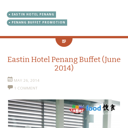
EASTIN HOTEL PENANG
PENANG BUFFET PROMOTION
Eastin Hotel Penang Buffet (June
2014)
MAY 26, 2014
1 COMMENT