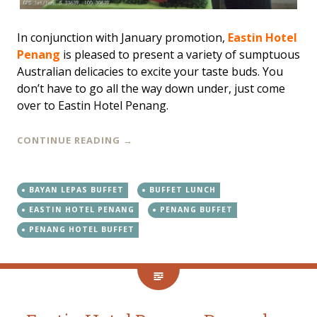
In conjunction with January promotion,
Eastin Hotel
Penang
is pleased to present a variety of sumptuous
Australian delicacies to excite your taste buds. You
don’t have to go all the way down under, just come
over to Eastin Hotel Penang.
CONTINUE READING
→
BAYAN LEPAS BUFFET
BUFFET LUNCH
EASTIN HOTEL PENANG
PENANG BUFFET
PENANG HOTEL BUFFET