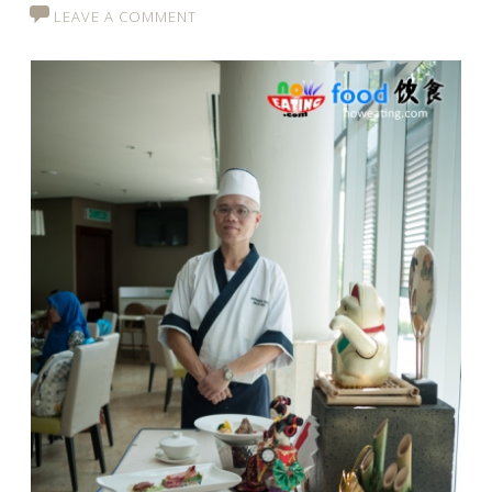
LEAVE A COMMENT