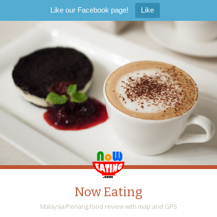
Like our Facebook page!
Like
Now Eating
Malaysia/Penang food review with map and GPS