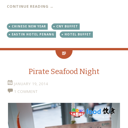
CONTINUE READING
→
CHINESE NEW YEAR
CNY BUFFET
EASTIN HOTEL PENANG
HOTEL BUFFET
Pirate Seafood Night
JANUARY 19, 2014
1 COMMENT