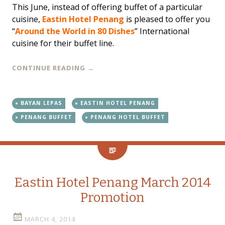
This June, instead of offering buffet of a particular
cuisine,
Eastin Hotel Penang
is pleased to offer you
“
Around the World in 80 Dishes
” International
cuisine for their buffet line.
CONTINUE READING
→
BAYAN LEPAS
EASTIN HOTEL PENANG
PENANG BUFFET
PENANG HOTEL BUFFET
Eastin Hotel Penang March 2014
Promotion
MARCH 4, 2014