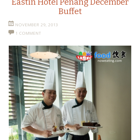
Eastin Hotel Penang December
Buffet
NOVEMBER 29, 2013
1 COMMENT