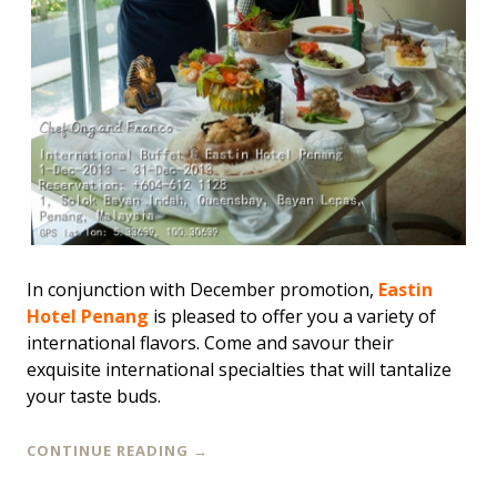
In conjunction with December promotion,
Eastin
Hotel Penang
is pleased to offer you a variety of
international flavors. Come and savour their
exquisite international specialties that will tantalize
your taste buds.
CONTINUE READING
→