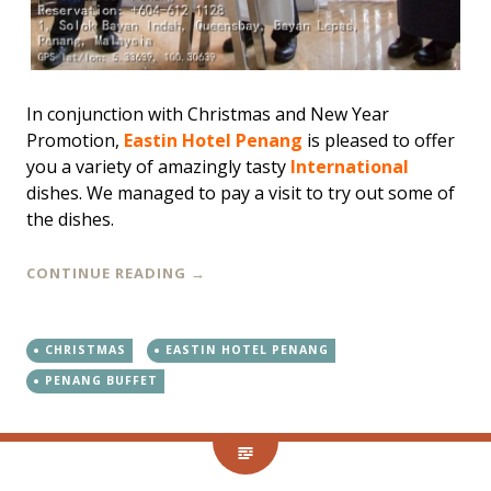
In conjunction with Christmas and New Year
Promotion,
Eastin Hotel Penang
is pleased to offer
you a variety of amazingly tasty
International
dishes. We managed to pay a visit to try out some of
the dishes.
CONTINUE READING
→
CHRISTMAS
EASTIN HOTEL PENANG
PENANG BUFFET