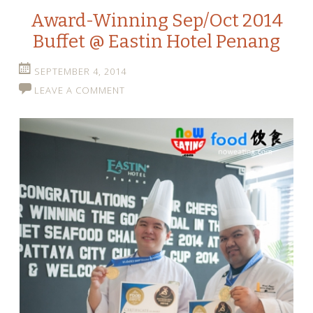
Award-Winning Sep/Oct 2014
Buffet @ Eastin Hotel Penang
SEPTEMBER 4, 2014
LEAVE A COMMENT