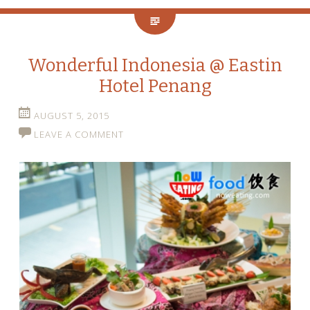
Wonderful Indonesia @ Eastin
Hotel Penang
AUGUST 5, 2015
LEAVE A COMMENT