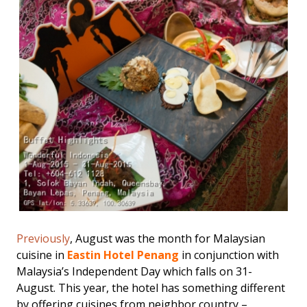
Previously
, August was the month for Malaysian
cuisine in
Eastin Hotel Penang
in conjunction with
Malaysia’s Independent Day which falls on 31-
August. This year, the hotel has something different
by offering cuisines from neighbor country –