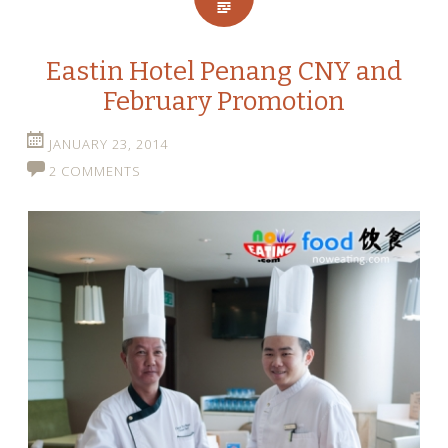
Eastin Hotel Penang CNY and
February Promotion
JANUARY 23, 2014
2 COMMENTS